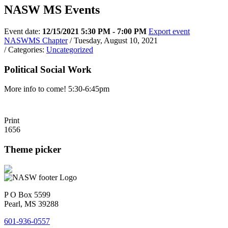
NASW MS Events
Event date:
12/15/2021 5:30 PM - 7:00 PM
Export event
NASWMS Chapter
/ Tuesday, August 10, 2021
/ Categories:
Uncategorized
Political Social Work
More info to come! 5:30-6:45pm
Print
1656
Theme picker
P O Box 5599
Pearl, MS 39288
601-936-0557