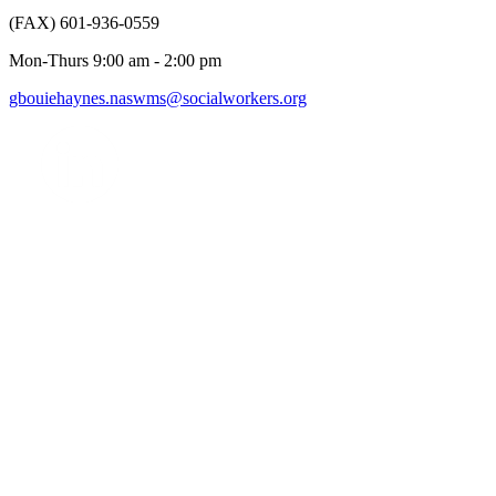
(FAX) 601-936-0559
Mon-Thurs 9:00 am - 2:00 pm
gbouiehaynes.naswms@socialworkers.org