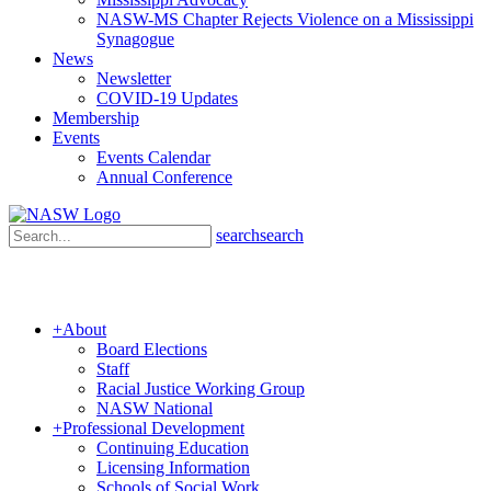
NASW-MS Chapter Rejects Violence on a Mississippi
Synagogue
News
Newsletter
COVID-19 Updates
Membership
Events
Events Calendar
Annual Conference
search
search
+
About
Board Elections
Staff
Racial Justice Working Group
NASW National
+
Professional Development
Continuing Education
Licensing Information
Schools of Social Work