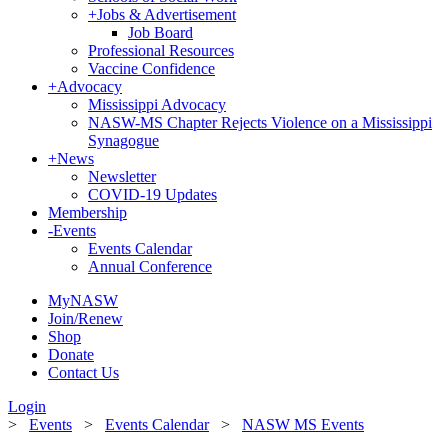
+
Jobs & Advertisement
Job Board
Professional Resources
Vaccine Confidence
+
Advocacy
Mississippi Advocacy
NASW-MS Chapter Rejects Violence on a Mississippi
Synagogue
+
News
Newsletter
COVID-19 Updates
Membership
-
Events
Events Calendar
Annual Conference
MyNASW
Join/Renew
Shop
Donate
Contact Us
Login
>
Events
>
Events Calendar
>
NASW MS Events