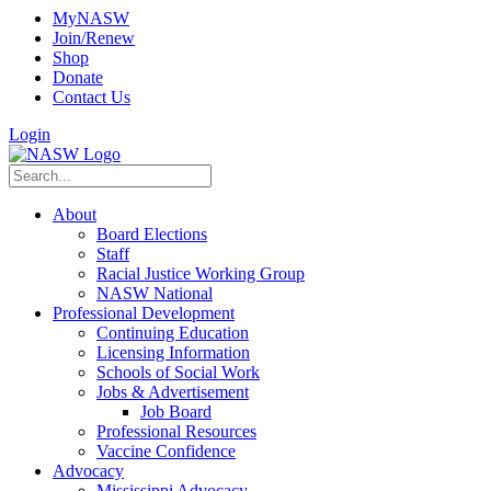
MyNASW
Join/Renew
Shop
Donate
Contact Us
Login
About
Board Elections
Staff
Racial Justice Working Group
NASW National
Professional Development
Continuing Education
Licensing Information
Schools of Social Work
Jobs & Advertisement
Job Board
Professional Resources
Vaccine Confidence
Advocacy
Mississippi Advocacy