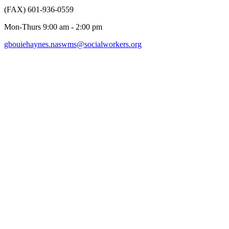
(FAX) 601-936-0559
Mon-Thurs 9:00 am - 2:00 pm
gbouiehaynes.naswms@socialworkers.org