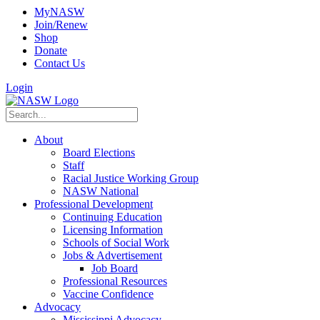
MyNASW
Join/Renew
Shop
Donate
Contact Us
Login
About
Board Elections
Staff
Racial Justice Working Group
NASW National
Professional Development
Continuing Education
Licensing Information
Schools of Social Work
Jobs & Advertisement
Job Board
Professional Resources
Vaccine Confidence
Advocacy
Mississippi Advocacy