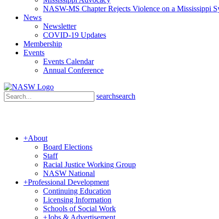
NASW-MS Chapter Rejects Violence on a Mississippi 
News
Newsletter
COVID-19 Updates
Membership
Events
Events Calendar
Annual Conference
search
search
+
About
Board Elections
Staff
Racial Justice Working Group
NASW National
+
Professional Development
Continuing Education
Licensing Information
Schools of Social Work
+
Jobs & Advertisement