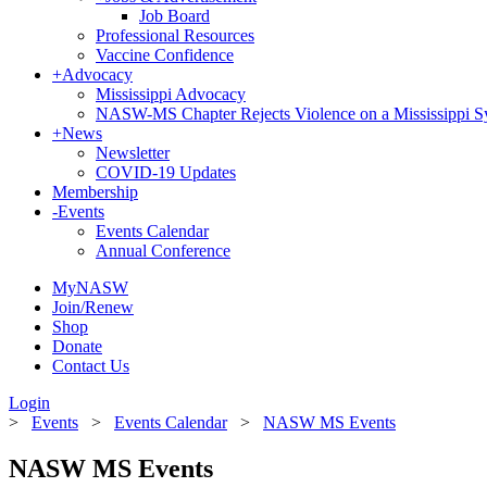
Job Board
Professional Resources
Vaccine Confidence
+
Advocacy
Mississippi Advocacy
NASW-MS Chapter Rejects Violence on a Mississippi 
+
News
Newsletter
COVID-19 Updates
Membership
-
Events
Events Calendar
Annual Conference
MyNASW
Join/Renew
Shop
Donate
Contact Us
Login
>
Events
>
Events Calendar
>
NASW MS Events
NASW MS Events