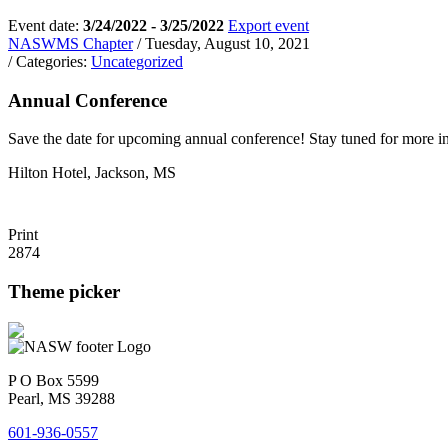
Event date:
3/24/2022 - 3/25/2022
Export event
NASWMS Chapter
/ Tuesday, August 10, 2021
/ Categories:
Uncategorized
Annual Conference
Save the date for upcoming annual conference! Stay tuned for more i
Hilton Hotel, Jackson, MS
Print
2874
Theme picker
P O Box 5599
Pearl, MS 39288
601-936-0557