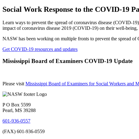
Social Work Response to the COVID-19 P
Learn ways to prevent the spread of coronavirus disease (COVID-19), s
impact of coronavirus disease 2019 (COVID-19) on their well-being, t
NASW has been working on multiple fronts to prevent the spread of C
Get COVID-19 resources and updates
Mississippi Board of Examiners COVID-19 Update
Please visit
Mississippi Board of Examiners for Social Workers an
P O Box 5599
Pearl, MS 39288
601-936-0557
(FAX) 601-936-0559