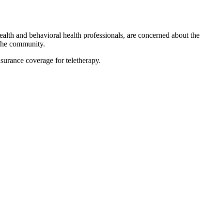
alth and behavioral health professionals, are concerned about the
 the community.
urance coverage for teletherapy.