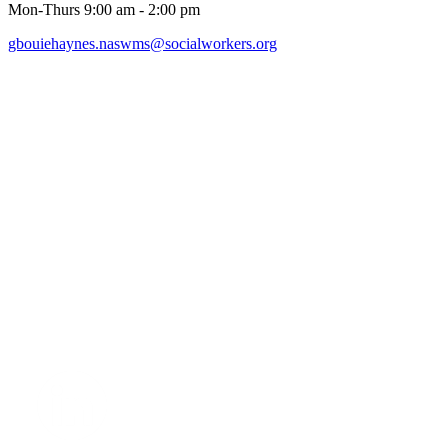
Mon-Thurs 9:00 am - 2:00 pm
gbouiehaynes.naswms@socialworkers.org