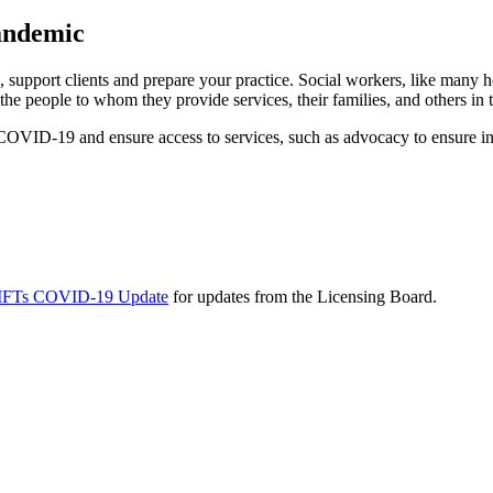
andemic
upport clients and prepare your practice. Social workers, like many he
he people to whom they provide services, their families, and others in
OVID-19 and ensure access to services, such as advocacy to ensure ins
d MFTs COVID-19 Update
for updates from the Licensing Board.