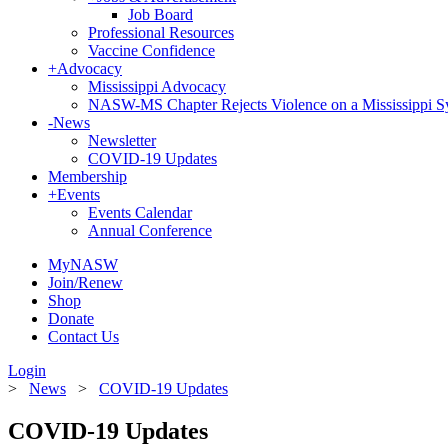
Job Board
Professional Resources
Vaccine Confidence
+
Advocacy
Mississippi Advocacy
NASW-MS Chapter Rejects Violence on a Mississippi 
-
News
Newsletter
COVID-19 Updates
Membership
+
Events
Events Calendar
Annual Conference
MyNASW
Join/Renew
Shop
Donate
Contact Us
Login
>
News
>
COVID-19 Updates
COVID-19 Updates