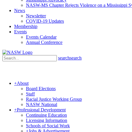
NASW-MS Chapter Rejects Violence on a Mississippi 
News
Newsletter
COVID-19 Updates
Membership
Events
Events Calendar
Annual Conference
search
search
+
About
Board Elections
Staff
Racial Justice Working Group
NASW National
+
Professional Development
Continuing Education
Licensing Information
Schools of Social Work
+
Jobs & Advertisement