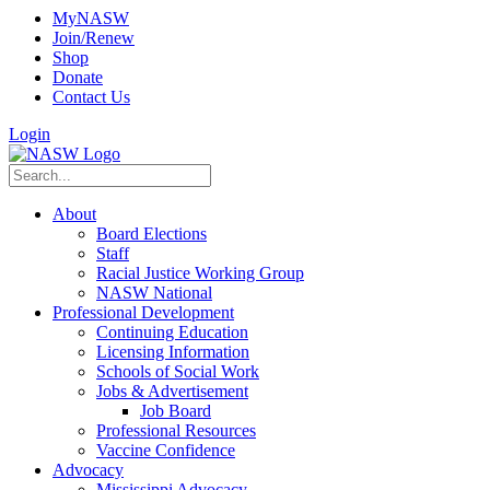
MyNASW
Join/Renew
Shop
Donate
Contact Us
Login
About
Board Elections
Staff
Racial Justice Working Group
NASW National
Professional Development
Continuing Education
Licensing Information
Schools of Social Work
Jobs & Advertisement
Job Board
Professional Resources
Vaccine Confidence
Advocacy
Mississippi Advocacy